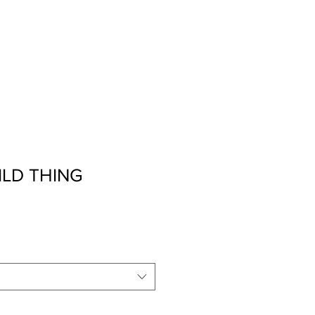
t
2026 Retreat
More
ILD THING