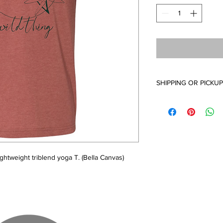
SHIPPING OR PICKUP
Availabe for in studio
United States. You wil
been fuflilled. Thanks
are made to order. 
ghtweight triblend yoga T. (Bella Canvas)