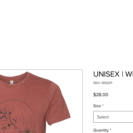
Pricing
Schedule
Classes
About
Contac
UNISEX | W
SKU: 000211
Price
$28.00
Size
*
Select
Quantity
*