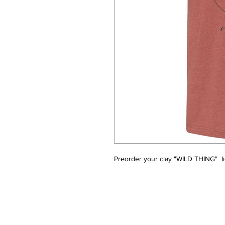
Preorder your clay "WILD THING"  li