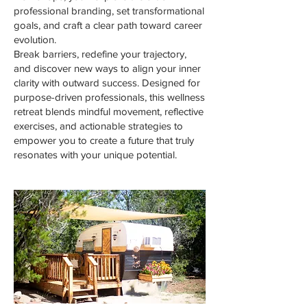
professional branding, set transformational
goals, and craft a clear path toward career
evolution.
Break barriers, redefine your trajectory,
and discover new ways to align your inner
clarity with outward success. Designed for
purpose-driven professionals, this wellness
retreat blends mindful movement, reflective
exercises, and actionable strategies to
empower you to create a future that truly
resonates with your unique potential.