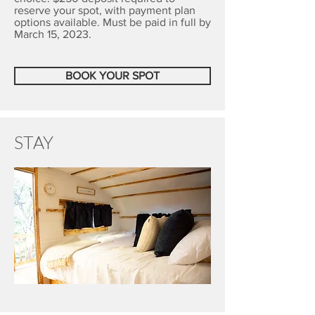
reserve your spot, with payment plan
options available. Must be paid in full by
March 15, 2023.
BOOK YOUR SPOT
STAY