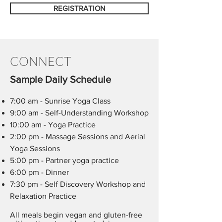
REGISTRATION
CONNECT
Sample Daily Schedule
7:00 am - Sunrise Yoga Class
9:00 am - Self-Understanding Workshop​​
10:00 am - Yoga Practice
2:00 pm - Massage Sessions and Aerial
Yoga Sessions
5:00 pm - Partner yoga practice
6:00 pm - Dinner
7:30 pm - Self Discovery Workshop and
Relaxation Practice
All meals begin vegan and gluten-free