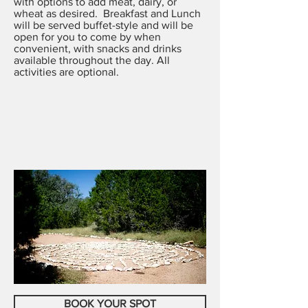
with options to add meat, dairy, or
wheat as desired. Breakfast and Lunch
will be served buffet-style and will be
open for you to come by when
convenient, with snacks and drinks
available throughout the day.
All
activities are optional.
BOOK YOUR SPOT