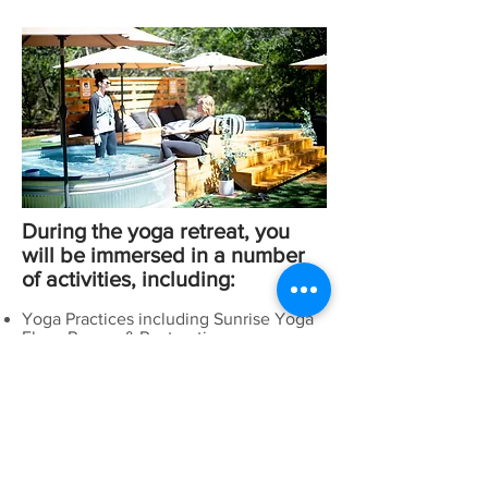
During the yoga retreat, you
will be immersed in a number
of activities, including:
Yoga Practices including Sunrise Yoga
Flow, Power, & Restorative
Partner Yoga and Acro Yoga
Workshops with meaningful topics and
discussion
Aerial Yoga
Healthy Meals
Human Connection
Mala Making
Painting