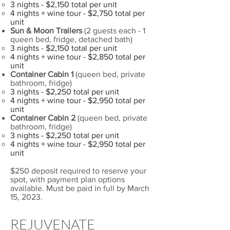
3 nights - $2,150 total per unit
4 nights + wine tour - $2,750 total per
unit
Sun & Moon Trailers
(2 guests each - 1
queen bed, fridge, detached bath)
3 nights - $2,150 total per unit
4 nights + wine tour - $2,850 total per
unit
Container Cabin 1
(queen bed, private
bathroom, fridge)
3 nights - $2,250 total per unit
4 nights + wine tour - $2,950 total per
unit
Container Cabin 2
(queen bed, private
bathroom, fridge)
3 nights - $2,250 total per unit
4 nights + wine tour - $2,950 total per
unit
$250 deposit required to reserve your
spot, with payment plan options
available. Must be paid in full by March
15, 2023.
REJUVENATE