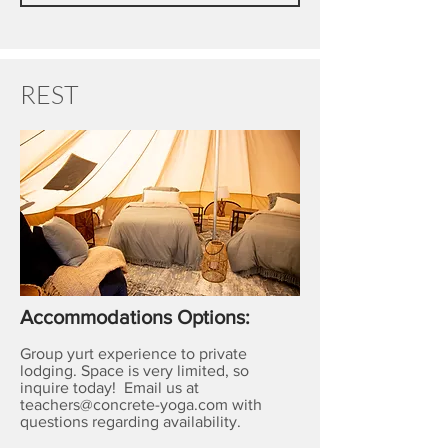
REST
Accommodations Options:
Group yurt experience to private
lodging. Space is very limited, so
inquire today! Email us at
teachers@concrete-yoga.com
with
questions regarding availability.