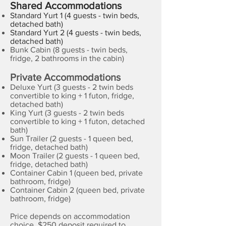
Shared Accommodations
Standard Yurt 1 (4 guests - twin beds,
detached bath)
Standard Yurt 2 (4 guests - twin beds,
detached bath)
Bunk Cabin (8 guests - twin beds,
fridge, 2 bathrooms in the cabin)
Private Accommodations
Deluxe Yurt
(3 guests - 2 twin beds
convertible to king + 1 futon, fridge,
detached bath)
King Yurt (3 guests - 2 twin beds
convertible to king + 1 futon, detached
bath)
Sun Trailer (2 guests - 1 queen bed,
fridge, detached bath)
Moon Trailer (2 guests - 1 queen bed,
fridge, detached bath)
Container Cabin 1 (queen bed, private
bathroom, fridge)
Container Cabin 2 (queen bed, private
bathroom, fridge)
Price depends on accommodation
choice. $250 deposit required to