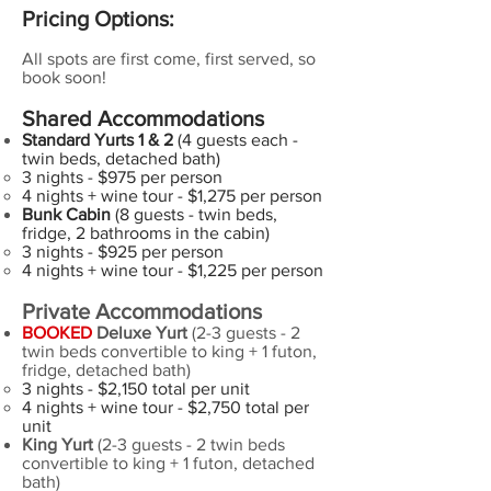
Pricing Options:
All spots are first come, first served, so
book soon!
Shared Accommodations
Standard Yurts 1 & 2
(4 guests each -
twin beds, detached bath)
3 nights - $975 per person​
4 nights + wine tour - $1,275 per person
Bunk Cabin
(8 guests - twin beds,
fridge, 2 bathrooms in the cabin)
3 nights - $925​ per person
4 nights + wine tour - $1,225 per person
Private Accommodations
BOOKED
Deluxe Yurt
(2-3 guests - 2
twin beds convertible to king + 1 futon,
fridge, detached bath)
3 nights - $2,150 total per unit
4 nights + wine tour - $2,750 total per
unit
King Yurt
(2-3 guests - 2 twin beds
convertible to king + 1 futon, detached
bath)