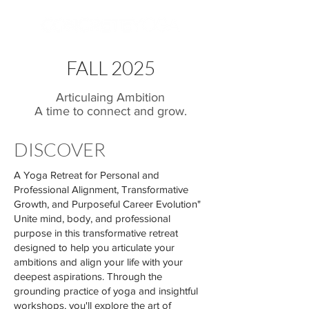
FALL 2025
Articulaing Ambition
A time to connect and grow.
DISCOVER
A Yoga Retreat for Personal and
Professional Alignment, Transformative
Growth, and Purposeful Career Evolution"
Unite mind, body, and professional
purpose in this transformative retreat
designed to help you articulate your
ambitions and align your life with your
deepest aspirations. Through the
grounding practice of yoga and insightful
workshops, you'll explore the art of